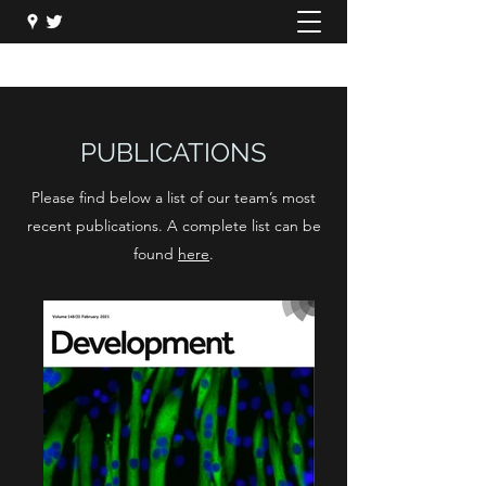
PUBLICATIONS
Please find below a list of our team’s most
recent publications. A complete list can be
found
here
.