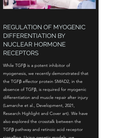
REGULATION OF MYOGENIC
DIFFERENTIATION BY
NUCLEAR HORMONE
RECEPTORS
While TGFβ is a potent inhibitor of
myogenesis, we recently demonstrated that
the TGFβ effector protein SMAD2, in the
absence of TGFβ, is required for myogenic
differentiation and muscle repair after injury
(Lamarche et al., Development, 2021,
Research Highlight and Cover art). We have
also explored the crosstalk between the
TGFβ pathway and retinoic acid receptor
signalling. Using genetic models, we