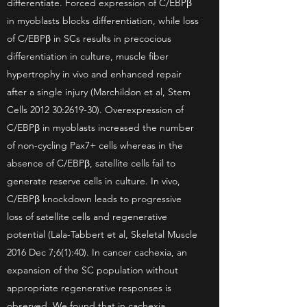
differentiate. Forced expression of C/EBPβ
in myoblasts blocks differentiation, while loss
of C/EBPβ in SCs results in precocious
differentiation in culture, muscle fiber
hypertrophy in vivo and enhanced repair
after a single injury (Marchildon et al, Stem
Cells 2012 30:2619-30). Overexpression of
C/EBPβ in myoblasts increased the number
of non-cycling Pax7+ cells whereas in the
absence of C/EBPβ, satellite cells fail to
generate reserve cells in culture. In vivo,
C/EBPβ knockdown leads to progressive
loss of satellite cells and regenerative
potential (Lala-Tabbert et al, Skeletal Muscle
2016 Dec 7;6(1):40). In cancer cachexia, an
expansion of the SC population without
appropriate regenerative responses is
observed. We found that in cachexia