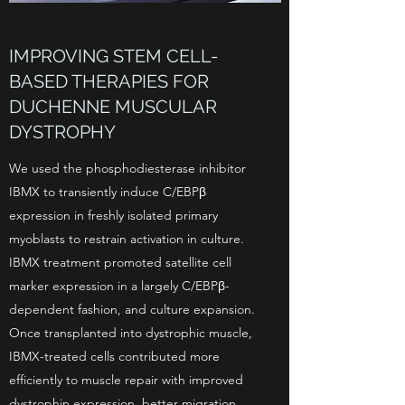
IMPROVING STEM CELL-
BASED THERAPIES FOR
DUCHENNE MUSCULAR
DYSTROPHY
We used the phosphodiesterase inhibitor
IBMX to transiently induce C/EBPβ
expression in freshly isolated primary
myoblasts to restrain activation in culture.
IBMX treatment promoted satellite cell
marker expression in a largely C/EBPβ-
dependent fashion, and culture expansion.
Once transplanted into dystrophic muscle,
IBMX-treated cells contributed more
efficiently to muscle repair with improved
dystrophin expression, better migration