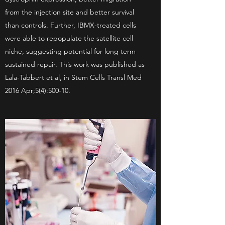
from the injection site and better survival
than controls. Further, IBMX-treated cells
were able to repopulate the satellite cell
niche, suggesting potential for long term
sustained repair. This work was published as
Lala-Tabbert et al, in Stem Cells Transl Med
2016 Apr;5(4):500-10.