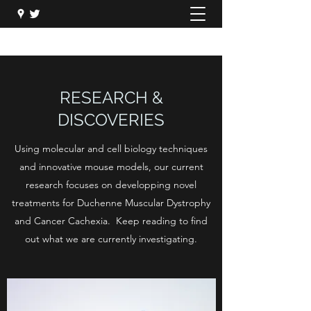
RESEARCH &
DISCOVERIES
Using molecular and cell biology techniques
and innovative mouse models, our current
research focuses on developping novel
treatments for Duchenne Muscular Dystrophy
and Cancer Cachexia. Keep reading to find
out what we are currently investigating.