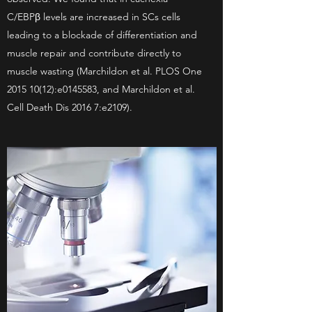
C/EBPβ levels are increased in SCs cells
leading to a blockade of differentiation and
muscle repair and contribute directly to
muscle wasting (Marchildon et al. PLOS One
2015 10(12)
:e0145583, and Marchildon et al.
Cell Death Dis 2016 7:e2109).