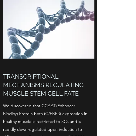
TRANSCRIPTIONAL
MECHANISMS REGULATING
MUSCLE STEM CELL FATE
We discovered that CCAAT/Enhancer
Binding Protein beta (C/EBPβ) expression in
healthy muscle is restricted to SCs and is
rapidly downregulated upon induction to